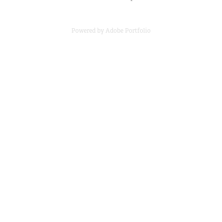
Powered by
Adobe Portfolio