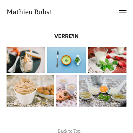
Mathieu Rubat
VERRE'IN
↑
Back to Top